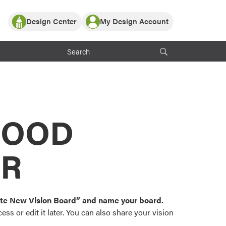
Design Center
My Design Account
Log In
y Partner with ProVia
Register
ndows, or visualize
 with ProVia products.
My Vision Boards
Register Using Your entryLINK Credentials
rrent ProVia Customers
s
MOOD
or color palettes and
n.
OR
st popular door,
and roofing styles and
eate New Vision Board” and name your board.
ss or edit it later. You can also share your vision