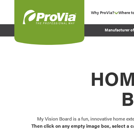
Skip to content
Why ProVia?
Where t
show su
Company Values
ProVia
Manufacturer o
Experience
Energy Efficiency 
Sustainability
Testimonials
HOM
Before and After Pr
B
My Vision Board is a fun, innovative home ext
Then click on any empty image box, select a c