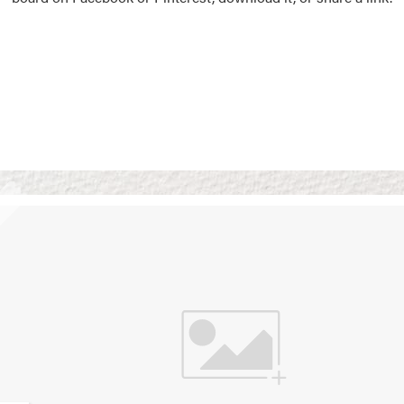
Vision Boards
Use saved images from t
own vision boards.