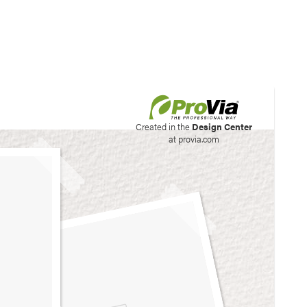
his site to create your
Created in the
Design Center
at provia.com