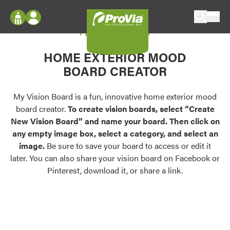
Skip to content
My Vision Board
ProVia
Log In
Envision
HOME EXTERIOR MOOD
Register
Configure doors and windows, or visualize
BOARD CREATOR
your home in 2D or 3D with ProVia products.
My Vision Boards
Register Using Your entryLINK Credentials
My Vision Board is a fun, innovative home exterior mood
Palettes & Colors
board creator.
To create vision boards, select “Create
Find pre-selected exterior color palettes and
New Vision Board” and name your board. Then click on
exterior color inspiration.
any empty image box, select a category, and select an
image.
Be sure to save your board to access or edit it
Trending
later. You can also share your vision board on Facebook or
Pinterest, download it, or share a link.
Browse some of our most popular door,
window, siding, stone, and roofing styles and
colors.
Vision Boards