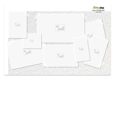
Use saved images from this site to create your
own vision boards.
Created in the
Design Center
at provia.com