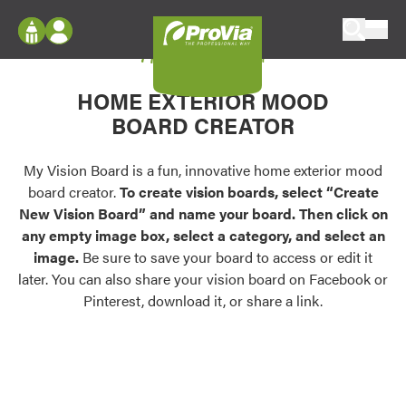
Skip to content
My Vision Board
ProVia
Log In
Envision
HOME EXTERIOR MOOD
Register
Configure doors and windows, or visualize
BOARD CREATOR
your home in 2D or 3D with ProVia products.
My Vision Boards
Register Using Your entryLINK Credentials
My Vision Board is a fun, innovative home exterior mood
Palettes & Colors
board creator.
To create vision boards, select “Create
Find pre-selected exterior color palettes and
New Vision Board” and name your board. Then click on
exterior color inspiration.
any empty image box, select a category, and select an
image.
Be sure to save your board to access or edit it
Trending
later. You can also share your vision board on Facebook or
Pinterest, download it, or share a link.
Browse some of our most popular door,
window, siding, stone, and roofing styles and
colors.
Vision Boards