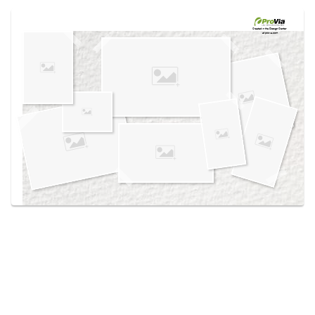
Use saved images from this site to create your
own vision boards.
Created in the
Design Center
at provia.com