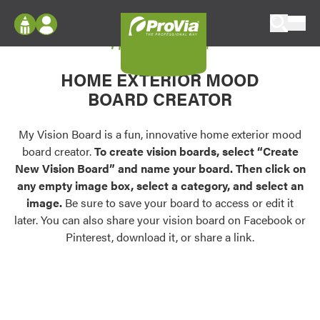
Skip to content
My Vision Board
ProVia
Log In
Envision
HOME EXTERIOR MOOD
Register
Configure doors and windows, or visualize
BOARD CREATOR
your home in 2D or 3D with ProVia products.
My Vision Boards
Register Using Your entryLINK Credentials
My Vision Board is a fun, innovative home exterior mood
Palettes & Colors
board creator.
To create vision boards, select “Create
Find pre-selected exterior color palettes and
New Vision Board” and name your board. Then click on
exterior color inspiration.
any empty image box, select a category, and select an
image.
Be sure to save your board to access or edit it
Trending
later. You can also share your vision board on Facebook or
Pinterest, download it, or share a link.
Browse some of our most popular door,
window, siding, stone, and roofing styles and
colors.
Vision Boards