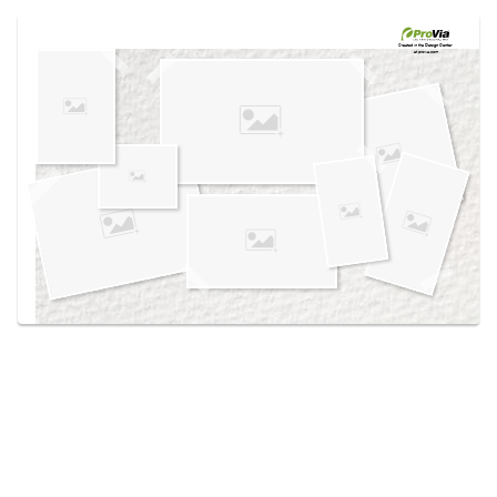
Use saved images from this site to create your
own vision boards.
Created in the
Design Center
at provia.com