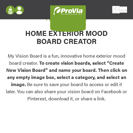
Skip to content
My Vision Board
ProVia
Log In
Envision
HOME EXTERIOR MOOD
Register
Configure doors and windows, or visualize
BOARD CREATOR
your home in 2D or 3D with ProVia products.
My Vision Boards
Register Using Your entryLINK Credentials
My Vision Board is a fun, innovative home exterior mood
Palettes & Colors
board creator.
To create vision boards, select “Create
Find pre-selected exterior color palettes and
New Vision Board” and name your board. Then click on
exterior color inspiration.
any empty image box, select a category, and select an
image.
Be sure to save your board to access or edit it
Trending
later. You can also share your vision board on Facebook or
Pinterest, download it, or share a link.
Browse some of our most popular door,
window, siding, stone, and roofing styles and
colors.
Vision Boards