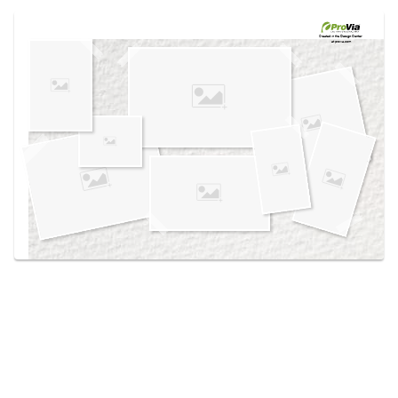
Use saved images from this site to create your
own vision boards.
Created in the
Design Center
at provia.com