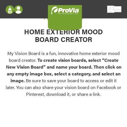
Skip to content
My Vision Board
ProVia
Log In
Envision
HOME EXTERIOR MOOD
Register
Configure doors and windows, or visualize
BOARD CREATOR
your home in 2D or 3D with ProVia products.
My Vision Boards
Register Using Your entryLINK Credentials
My Vision Board is a fun, innovative home exterior mood
Palettes & Colors
board creator.
To create vision boards, select “Create
Find pre-selected exterior color palettes and
New Vision Board” and name your board. Then click on
exterior color inspiration.
any empty image box, select a category, and select an
image.
Be sure to save your board to access or edit it
Trending
later. You can also share your vision board on Facebook or
Pinterest, download it, or share a link.
Browse some of our most popular door,
window, siding, stone, and roofing styles and
colors.
Vision Boards