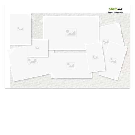
Use saved images from this site to create your
own vision boards.
Created in the
Design Center
at provia.com