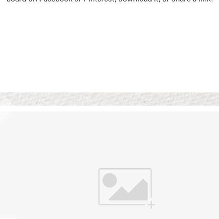
Vision Boards
Use saved images from t
own vision boards.