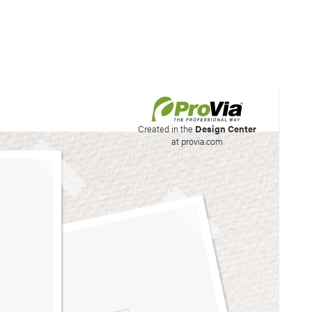
his site to create your
Created in the
Design Center
at provia.com