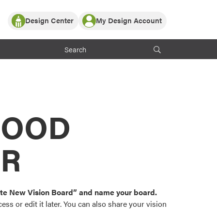
Design Center
My Design Account
Log In
y Partner with ProVia
Register
ndows, or visualize
 with ProVia products.
My Vision Boards
Register Using Your entryLINK Credentials
rrent ProVia Customers
s
MOOD
or color palettes and
n.
OR
st popular door,
and roofing styles and
eate New Vision Board” and name your board.
ss or edit it later. You can also share your vision