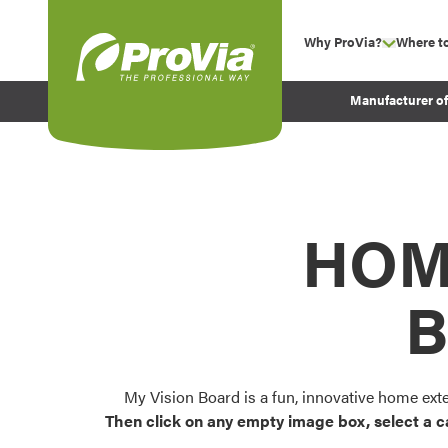
Skip to content
Why ProVia?
Where t
show su
Company Values
ProVia
Manufacturer o
Experience
Energy Efficiency 
Sustainability
Testimonials
HOM
Before and After Pr
B
My Vision Board is a fun, innovative home ext
Then click on any empty image box, select a c