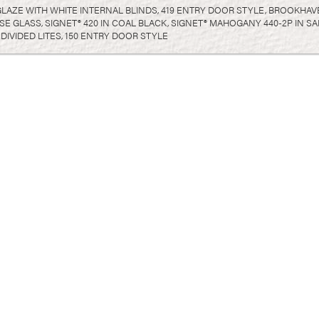
GLAZE WITH WHITE INTERNAL BLINDS, 419 ENTRY DOOR STYLE, BROOKHAV
PSE GLASS, SIGNET® 420 IN COAL BLACK, SIGNET® MAHOGANY 440-2P IN
DIVIDED LITES, 150 ENTRY DOOR STYLE