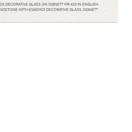
EN DECORATIVE GLASS ON SIGNET® FIR 420 IN ENGLISH
 SANDSTONE WITH ESMOND DECORATIVE GLASS, SIGNET®