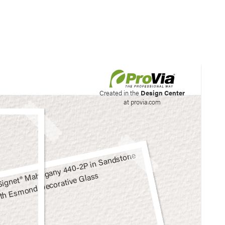
his site to create your
Created in the
Design Center
at provia.com