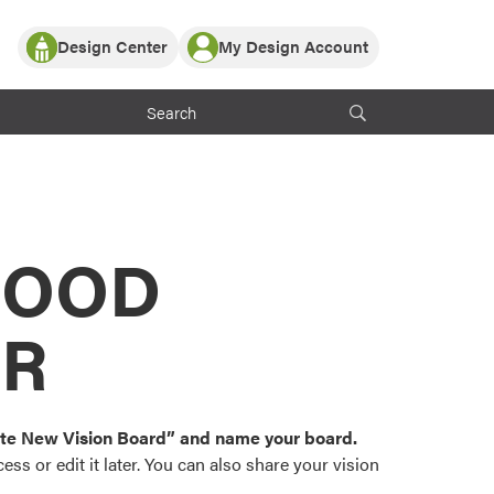
Design Center
My Design Account
Log In
y Partner with ProVia
Register
ndows, or visualize
 with ProVia products.
My Vision Boards
Register Using Your entryLINK Credentials
rrent ProVia Customers
s
MOOD
or color palettes and
n.
OR
st popular door,
and roofing styles and
eate New Vision Board” and name your board.
ss or edit it later. You can also share your vision