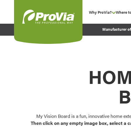
Skip to content
Why ProVia?
Where t
show su
Company Values
ProVia
Manufacturer o
Experience
Energy Efficiency 
Sustainability
Testimonials
HOM
Before and After Pr
B
My Vision Board is a fun, innovative home ext
Then click on any empty image box, select a c