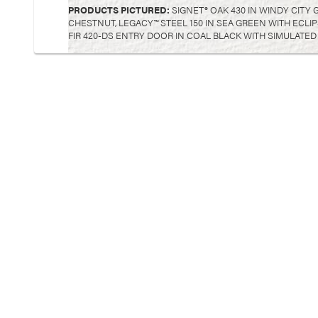
PRODUCTS PICTURED:
SIGNET® OAK 430 IN WINDY CITY 
CHESTNUT, LEGACY™ STEEL 150 IN SEA GREEN WITH ECLI
FIR 420-DS ENTRY DOOR IN COAL BLACK WITH SIMULATED 