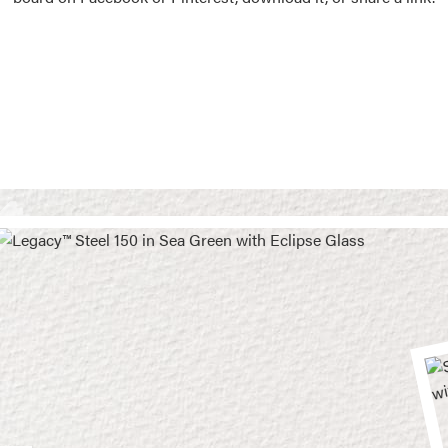
Vision Boards
Use saved images from t
own vision boards.