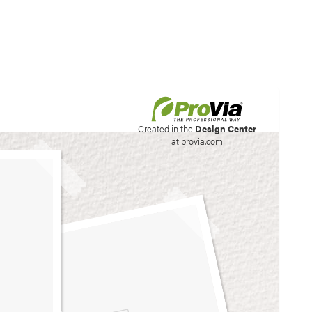
his site to create your
Created in the
Design Center
at provia.com