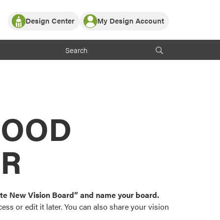
Design Center
My Design Account
Log In
y Partner with ProVia
Register
ndows, or visualize
 with ProVia products.
My Vision Boards
Register Using Your entryLINK Credentials
rrent ProVia Customers
s
MOOD
or color palettes and
n.
OR
st popular door,
and roofing styles and
eate New Vision Board” and name your board.
ss or edit it later. You can also share your vision