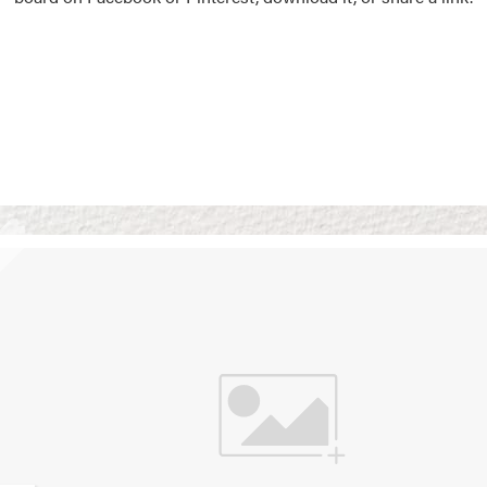
Vision Boards
Use saved images from t
own vision boards.