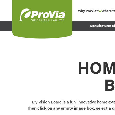
Skip to content
Why ProVia?
Where t
show su
Company Values
ProVia
Manufacturer o
Experience
Energy Efficiency 
Sustainability
Testimonials
HOM
Before and After Pr
B
My Vision Board is a fun, innovative home ext
Then click on any empty image box, select a c