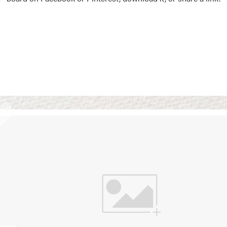
Vision Boards
Use saved images from t
own vision boards.