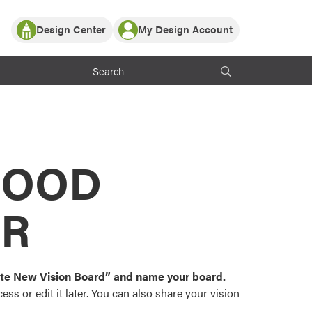
Design Center
My Design Account
Log In
y Partner with ProVia
Register
ndows, or visualize
 with ProVia products.
My Vision Boards
Register Using Your entryLINK Credentials
rrent ProVia Customers
s
MOOD
or color palettes and
n.
OR
st popular door,
and roofing styles and
eate New Vision Board” and name your board.
ss or edit it later. You can also share your vision