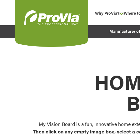
Skip to content
Why ProVia?
Where t
show su
Company Values
ProVia
Manufacturer o
Experience
Energy Efficiency 
Sustainability
Testimonials
HOM
Before and After Pr
B
My Vision Board is a fun, innovative home ext
Then click on any empty image box, select a c