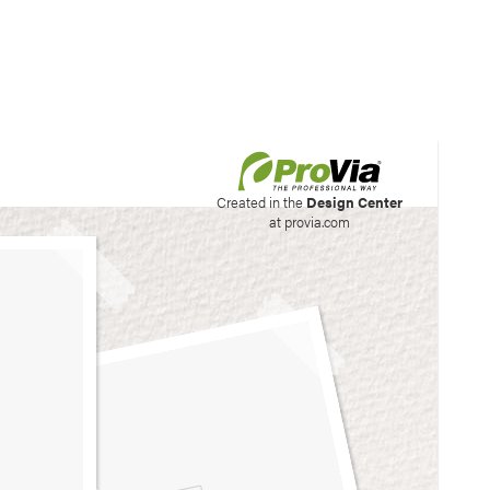
his site to create your
Created in the
Design Center
at provia.com