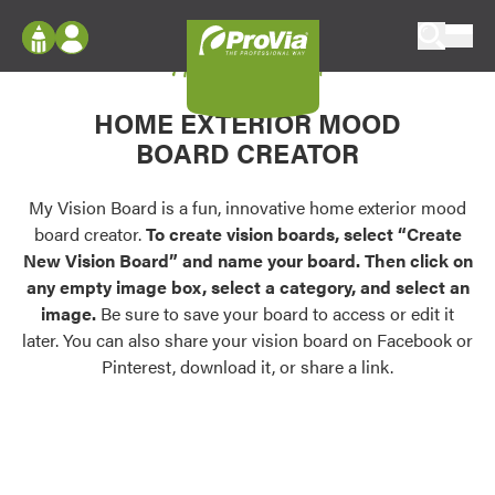
Skip to content
My Vision Board
ProVia
Log In
Envision
HOME EXTERIOR MOOD
Register
Configure doors and windows, or visualize
BOARD CREATOR
your home in 2D or 3D with ProVia products.
My Vision Boards
Register Using Your entryLINK Credentials
My Vision Board is a fun, innovative home exterior mood
Palettes & Colors
board creator.
To create vision boards, select “Create
Find pre-selected exterior color palettes and
New Vision Board” and name your board. Then click on
exterior color inspiration.
any empty image box, select a category, and select an
image.
Be sure to save your board to access or edit it
Trending
later. You can also share your vision board on Facebook or
Pinterest, download it, or share a link.
Browse some of our most popular door,
window, siding, stone, and roofing styles and
colors.
Vision Boards