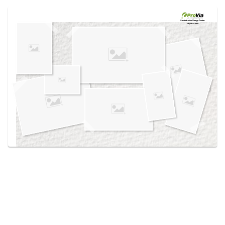
Use saved images from this site to create your
own vision boards.
Created in the
Design Center
at provia.com