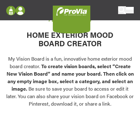
Skip to content
My Vision Board
ProVia
Log In
Envision
HOME EXTERIOR MOOD
Register
Configure doors and windows, or visualize
BOARD CREATOR
your home in 2D or 3D with ProVia products.
My Vision Boards
Register Using Your entryLINK Credentials
My Vision Board is a fun, innovative home exterior mood
Palettes & Colors
board creator.
To create vision boards, select “Create
Find pre-selected exterior color palettes and
New Vision Board” and name your board. Then click on
exterior color inspiration.
any empty image box, select a category, and select an
image.
Be sure to save your board to access or edit it
Trending
later. You can also share your vision board on Facebook or
Pinterest, download it, or share a link.
Browse some of our most popular door,
window, siding, stone, and roofing styles and
colors.
Vision Boards