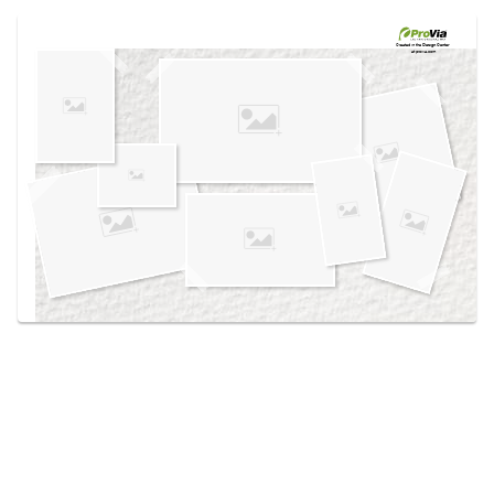
Use saved images from this site to create your
own vision boards.
Created in the
Design Center
at provia.com