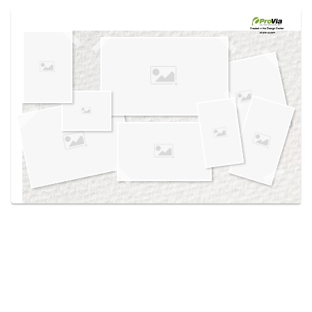
Use saved images from this site to create your
own vision boards.
Created in the
Design Center
at provia.com