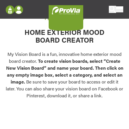
Skip to content
My Vision Board
ProVia
Log In
Envision
HOME EXTERIOR MOOD
Register
Configure doors and windows, or visualize
BOARD CREATOR
your home in 2D or 3D with ProVia products.
My Vision Boards
Register Using Your entryLINK Credentials
My Vision Board is a fun, innovative home exterior mood
Palettes & Colors
board creator.
To create vision boards, select “Create
Find pre-selected exterior color palettes and
New Vision Board” and name your board. Then click on
exterior color inspiration.
any empty image box, select a category, and select an
image.
Be sure to save your board to access or edit it
Trending
later. You can also share your vision board on Facebook or
Pinterest, download it, or share a link.
Browse some of our most popular door,
window, siding, stone, and roofing styles and
colors.
Vision Boards