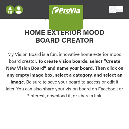
Skip to content
My Vision Board
ProVia
Log In
Envision
HOME EXTERIOR MOOD
Register
Configure doors and windows, or visualize
BOARD CREATOR
your home in 2D or 3D with ProVia products.
My Vision Boards
Register Using Your entryLINK Credentials
My Vision Board is a fun, innovative home exterior mood
Palettes & Colors
board creator.
To create vision boards, select “Create
Find pre-selected exterior color palettes and
New Vision Board” and name your board. Then click on
exterior color inspiration.
any empty image box, select a category, and select an
image.
Be sure to save your board to access or edit it
Trending
later. You can also share your vision board on Facebook or
Pinterest, download it, or share a link.
Browse some of our most popular door,
window, siding, stone, and roofing styles and
colors.
Vision Boards