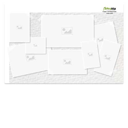
Use saved images from this site to create your
own vision boards.
Created in the
Design Center
at provia.com