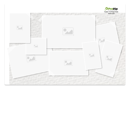
Use saved images from this site to create your
own vision boards.
Created in the
Design Center
at provia.com