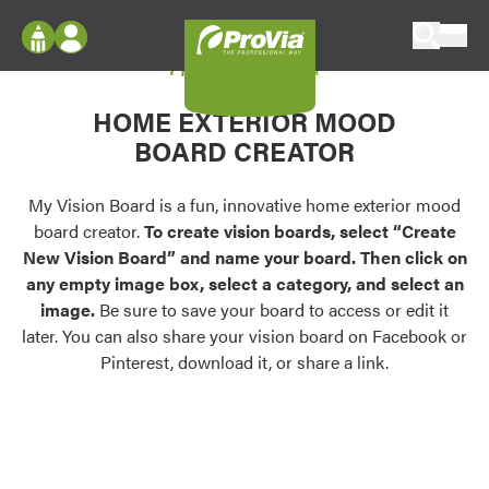
Skip to content
My Vision Board
ProVia
Log In
Envision
HOME EXTERIOR MOOD
Register
Configure doors and windows, or visualize
BOARD CREATOR
your home in 2D or 3D with ProVia products.
My Vision Boards
Register Using Your entryLINK Credentials
My Vision Board is a fun, innovative home exterior mood
Palettes & Colors
board creator.
To create vision boards, select “Create
Find pre-selected exterior color palettes and
New Vision Board” and name your board. Then click on
exterior color inspiration.
any empty image box, select a category, and select an
image.
Be sure to save your board to access or edit it
Trending
later. You can also share your vision board on Facebook or
Pinterest, download it, or share a link.
Browse some of our most popular door,
window, siding, stone, and roofing styles and
colors.
Vision Boards