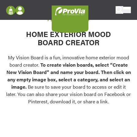
Skip to content
My Vision Board
ProVia
Log In
Envision
HOME EXTERIOR MOOD
Register
Configure doors and windows, or visualize
BOARD CREATOR
your home in 2D or 3D with ProVia products.
My Vision Boards
Register Using Your entryLINK Credentials
My Vision Board is a fun, innovative home exterior mood
Palettes & Colors
board creator.
To create vision boards, select “Create
Find pre-selected exterior color palettes and
New Vision Board” and name your board. Then click on
exterior color inspiration.
any empty image box, select a category, and select an
image.
Be sure to save your board to access or edit it
Trending
later. You can also share your vision board on Facebook or
Pinterest, download it, or share a link.
Browse some of our most popular door,
window, siding, stone, and roofing styles and
colors.
Vision Boards