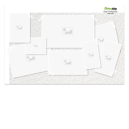
Use saved images from this site to create your
own vision boards.
Created in the
Design Center
at provia.com