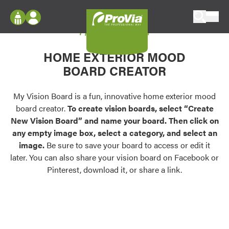
Skip to content
My Vision Board
ProVia
Log In
Envision
HOME EXTERIOR MOOD
Register
Configure doors and windows, or visualize
BOARD CREATOR
your home in 2D or 3D with ProVia products.
My Vision Boards
Register Using Your entryLINK Credentials
My Vision Board is a fun, innovative home exterior mood
Palettes & Colors
board creator.
To create vision boards, select “Create
Find pre-selected exterior color palettes and
New Vision Board” and name your board. Then click on
exterior color inspiration.
any empty image box, select a category, and select an
image.
Be sure to save your board to access or edit it
Trending
later. You can also share your vision board on Facebook or
Pinterest, download it, or share a link.
Browse some of our most popular door,
window, siding, stone, and roofing styles and
colors.
Vision Boards