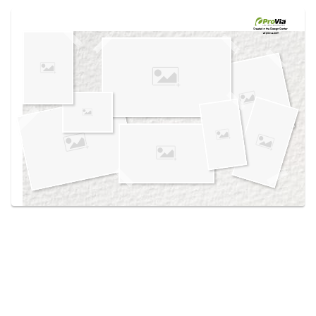
Use saved images from this site to create your
own vision boards.
Created in the
Design Center
at provia.com