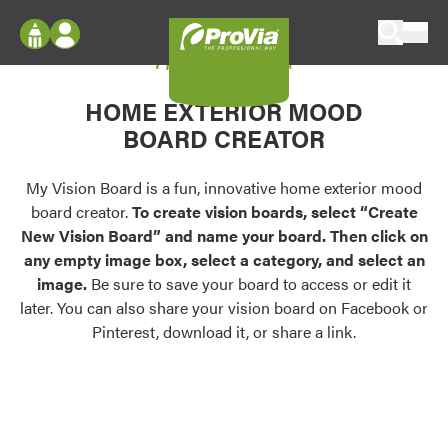
Skip to content
My Vision Board
ProVia
Log In
Envision
HOME EXTERIOR MOOD
Register
Configure doors and windows, or visualize
BOARD CREATOR
your home in 2D or 3D with ProVia products.
My Vision Boards
Register Using Your entryLINK Credentials
My Vision Board is a fun, innovative home exterior mood
Palettes & Colors
board creator.
To create vision boards, select “Create
Find pre-selected exterior color palettes and
New Vision Board” and name your board. Then click on
exterior color inspiration.
any empty image box, select a category, and select an
image.
Be sure to save your board to access or edit it
Trending
later. You can also share your vision board on Facebook or
Pinterest, download it, or share a link.
Browse some of our most popular door,
window, siding, stone, and roofing styles and
colors.
Vision Boards