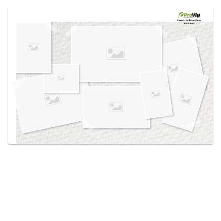
Use saved images from this site to create your
own vision boards.
Created in the
Design Center
at provia.com