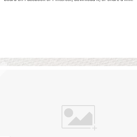
Vision Boards
Use saved images from t
own vision boards.