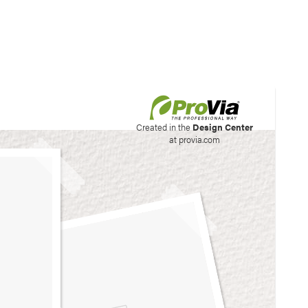
his site to create your
Created in the
Design Center
at provia.com