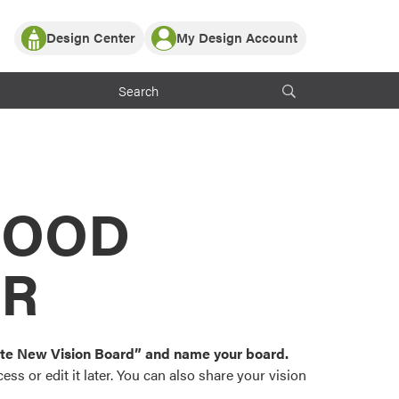
Design Center
My Design Account
Log In
y Partner with ProVia
Register
ndows, or visualize
 with ProVia products.
My Vision Boards
Register Using Your entryLINK Credentials
rrent ProVia Customers
s
MOOD
or color palettes and
n.
OR
st popular door,
and roofing styles and
eate New Vision Board” and name your board.
ss or edit it later. You can also share your vision