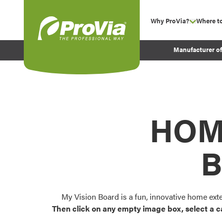
Skip to content
Why ProVia?
Where t
show su
Company Values
ProVia
Manufacturer o
Experience
Energy Efficiency 
Sustainability
Testimonials
HOM
Before and After Pr
B
My Vision Board is a fun, innovative home ext
Then click on any empty image box, select a c