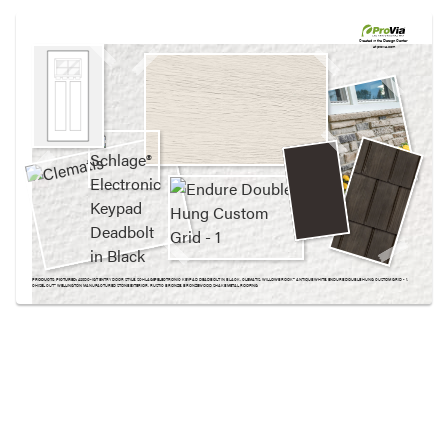
Use saved images from this site to create your
own vision boards.
Created in the
Design Center
at provia.com
PRODUCTS PICTURED:
420DC-IGT ENTRY DOOR STYLE, SCHLAGE® ELECTRONIC KEYPAD DEADBOLT IN BLACK, CLEMATIS, WILLOWBROOK™ ANTIQUE WHITE, ENDURE DOUBLE HUNG CUSTOM GRID - 1,
CHISEL CUT™ WELLINGTON MANUFACTURED STONE EXTERIOR, RUSTIC BRONZE, BRONZEWOOD SHAKE METAL ROOFING