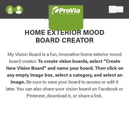
Skip to content
My Vision Board
ProVia
Log In
Envision
HOME EXTERIOR MOOD
Register
Configure doors and windows, or visualize
BOARD CREATOR
your home in 2D or 3D with ProVia products.
My Vision Boards
Register Using Your entryLINK Credentials
My Vision Board is a fun, innovative home exterior mood
Palettes & Colors
board creator.
To create vision boards, select “Create
Find pre-selected exterior color palettes and
New Vision Board” and name your board. Then click on
exterior color inspiration.
any empty image box, select a category, and select an
image.
Be sure to save your board to access or edit it
Trending
later. You can also share your vision board on Facebook or
Pinterest, download it, or share a link.
Browse some of our most popular door,
window, siding, stone, and roofing styles and
colors.
Vision Boards