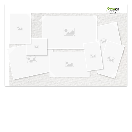
Use saved images from this site to create your
own vision boards.
Created in the
Design Center
at provia.com