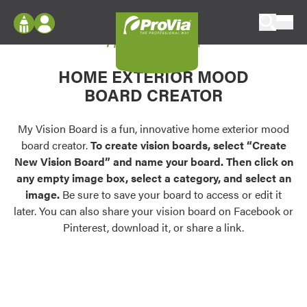
Skip to content
My Vision Board
ProVia
Log In
Envision
HOME EXTERIOR MOOD
Register
Configure doors and windows, or visualize
BOARD CREATOR
your home in 2D or 3D with ProVia products.
My Vision Boards
Register Using Your entryLINK Credentials
My Vision Board is a fun, innovative home exterior mood
Palettes & Colors
board creator.
To create vision boards, select “Create
Find pre-selected exterior color palettes and
New Vision Board” and name your board. Then click on
exterior color inspiration.
any empty image box, select a category, and select an
image.
Be sure to save your board to access or edit it
Trending
later. You can also share your vision board on Facebook or
Pinterest, download it, or share a link.
Browse some of our most popular door,
window, siding, stone, and roofing styles and
colors.
Vision Boards