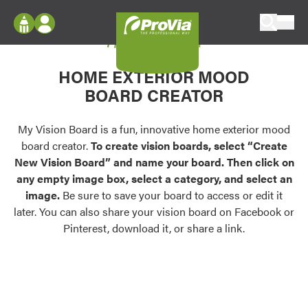
Skip to content
My Vision Board
ProVia
Log In
Envision
HOME EXTERIOR MOOD
Register
Configure doors and windows, or visualize
BOARD CREATOR
your home in 2D or 3D with ProVia products.
My Vision Boards
Register Using Your entryLINK Credentials
My Vision Board is a fun, innovative home exterior mood
Palettes & Colors
board creator.
To create vision boards, select “Create
Find pre-selected exterior color palettes and
New Vision Board” and name your board. Then click on
exterior color inspiration.
any empty image box, select a category, and select an
image.
Be sure to save your board to access or edit it
Trending
later. You can also share your vision board on Facebook or
Pinterest, download it, or share a link.
Browse some of our most popular door,
window, siding, stone, and roofing styles and
colors.
Vision Boards