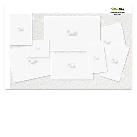
Use saved images from this site to create your
own vision boards.
Created in the
Design Center
at provia.com