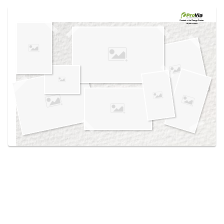
Use saved images from this site to create your
own vision boards.
Created in the
Design Center
at provia.com