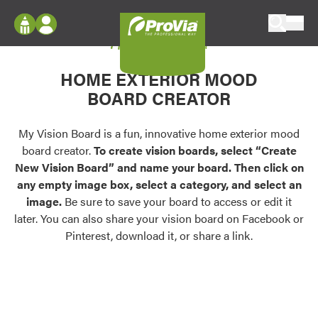
Skip to content
My Vision Board
ProVia
Log In
Envision
HOME EXTERIOR MOOD
Register
Configure doors and windows, or visualize
BOARD CREATOR
your home in 2D or 3D with ProVia products.
My Vision Boards
Register Using Your entryLINK Credentials
My Vision Board is a fun, innovative home exterior mood
Palettes & Colors
board creator.
To create vision boards, select “Create
Find pre-selected exterior color palettes and
New Vision Board” and name your board. Then click on
exterior color inspiration.
any empty image box, select a category, and select an
image.
Be sure to save your board to access or edit it
Trending
later. You can also share your vision board on Facebook or
Pinterest, download it, or share a link.
Browse some of our most popular door,
window, siding, stone, and roofing styles and
colors.
Vision Boards