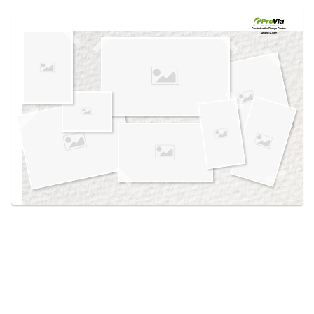
Use saved images from this site to create your
own vision boards.
Created in the
Design Center
at provia.com