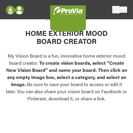
Skip to content
My Vision Board
ProVia
Log In
Envision
HOME EXTERIOR MOOD
Register
Configure doors and windows, or visualize
BOARD CREATOR
your home in 2D or 3D with ProVia products.
My Vision Boards
Register Using Your entryLINK Credentials
My Vision Board is a fun, innovative home exterior mood
Palettes & Colors
board creator.
To create vision boards, select “Create
Find pre-selected exterior color palettes and
New Vision Board” and name your board. Then click on
exterior color inspiration.
any empty image box, select a category, and select an
image.
Be sure to save your board to access or edit it
Trending
later. You can also share your vision board on Facebook or
Pinterest, download it, or share a link.
Browse some of our most popular door,
window, siding, stone, and roofing styles and
colors.
Vision Boards