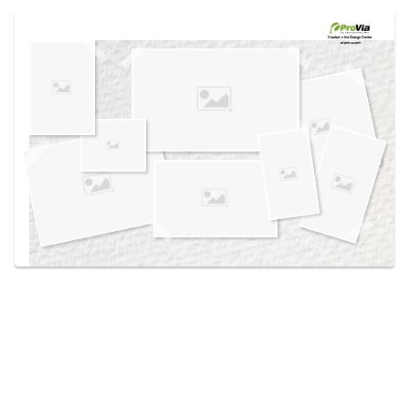
Use saved images from this site to create your
own vision boards.
Created in the
Design Center
at provia.com