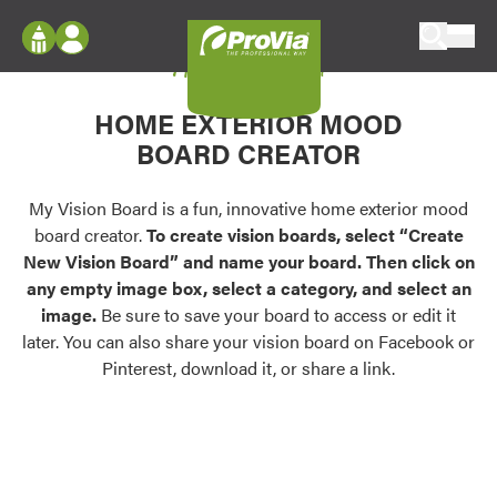
Skip to content
My Vision Board
ProVia
Log In
Envision
HOME EXTERIOR MOOD
Register
Configure doors and windows, or visualize
BOARD CREATOR
your home in 2D or 3D with ProVia products.
My Vision Boards
Register Using Your entryLINK Credentials
My Vision Board is a fun, innovative home exterior mood
Palettes & Colors
board creator.
To create vision boards, select “Create
Find pre-selected exterior color palettes and
New Vision Board” and name your board. Then click on
exterior color inspiration.
any empty image box, select a category, and select an
image.
Be sure to save your board to access or edit it
Trending
later. You can also share your vision board on Facebook or
Pinterest, download it, or share a link.
Browse some of our most popular door,
window, siding, stone, and roofing styles and
colors.
Vision Boards