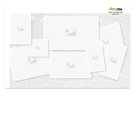
Use saved images from this site to create your
own vision boards.
Created in the
Design Center
at provia.com