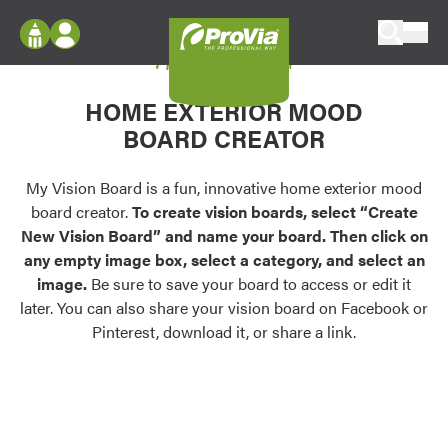
Skip to content
My Vision Board
ProVia
Log In
Envision
HOME EXTERIOR MOOD
Register
Configure doors and windows, or visualize
BOARD CREATOR
your home in 2D or 3D with ProVia products.
My Vision Boards
Register Using Your entryLINK Credentials
My Vision Board is a fun, innovative home exterior mood
Palettes & Colors
board creator.
To create vision boards, select “Create
Find pre-selected exterior color palettes and
New Vision Board” and name your board. Then click on
exterior color inspiration.
any empty image box, select a category, and select an
image.
Be sure to save your board to access or edit it
Trending
later. You can also share your vision board on Facebook or
Pinterest, download it, or share a link.
Browse some of our most popular door,
window, siding, stone, and roofing styles and
colors.
Vision Boards