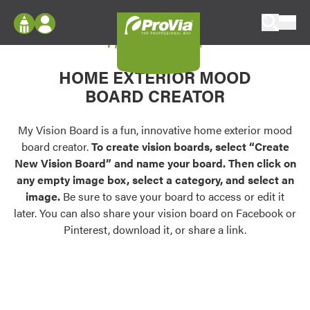
Skip to content
My Vision Board
ProVia
Log In
Envision
HOME EXTERIOR MOOD
Register
Configure doors and windows, or visualize
BOARD CREATOR
your home in 2D or 3D with ProVia products.
My Vision Boards
Register Using Your entryLINK Credentials
My Vision Board is a fun, innovative home exterior mood
Palettes & Colors
board creator.
To create vision boards, select “Create
Find pre-selected exterior color palettes and
New Vision Board” and name your board. Then click on
exterior color inspiration.
any empty image box, select a category, and select an
image.
Be sure to save your board to access or edit it
Trending
later. You can also share your vision board on Facebook or
Pinterest, download it, or share a link.
Browse some of our most popular door,
window, siding, stone, and roofing styles and
colors.
Vision Boards