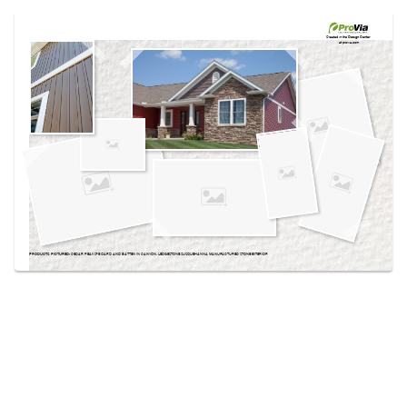
Use saved images from this site to create your
own vision boards.
Created in the
Design Center
at provia.com
PRODUCTS PICTURED:
CEDAR PEAKS® BOARD AND BATTEN IN CANYON, LEDGESTONE SUSQUEHANNA MANUFACTURED STONE EXTERIOR