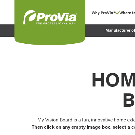
Skip to content
Why ProVia?
Where t
show su
Company Values
ProVia
Manufacturer o
Experience
Energy Efficiency 
Sustainability
Testimonials
HOM
Before and After Pr
B
My Vision Board is a fun, innovative home ext
Then click on any empty image box, select a c