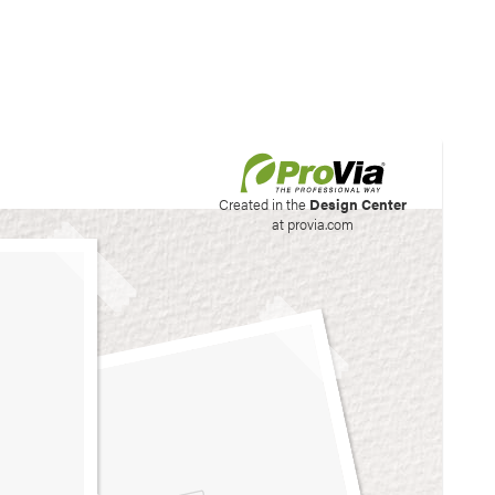
his site to create your
Created in the
Design Center
at provia.com