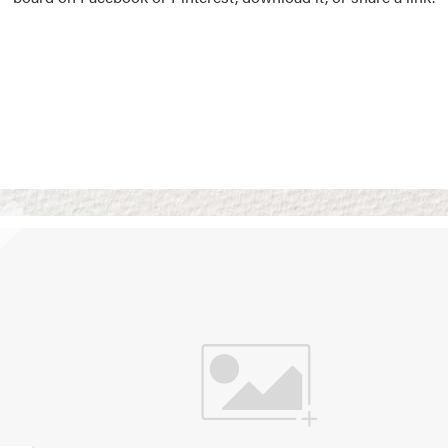
Vision Boards
Use saved images from t
own vision boards.