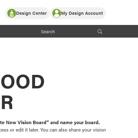
Design Center
My Design Account
Log In
y Partner with ProVia
Register
ndows, or visualize
 with ProVia products.
My Vision Boards
Register Using Your entryLINK Credentials
rrent ProVia Customers
s
MOOD
or color palettes and
n.
OR
st popular door,
and roofing styles and
eate New Vision Board” and name your board.
ss or edit it later. You can also share your vision