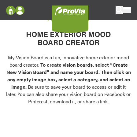
Skip to content
My Vision Board
ProVia
Log In
Envision
HOME EXTERIOR MOOD
Register
Configure doors and windows, or visualize
BOARD CREATOR
your home in 2D or 3D with ProVia products.
My Vision Boards
Register Using Your entryLINK Credentials
My Vision Board is a fun, innovative home exterior mood
Palettes & Colors
board creator.
To create vision boards, select “Create
Find pre-selected exterior color palettes and
New Vision Board” and name your board. Then click on
exterior color inspiration.
any empty image box, select a category, and select an
image.
Be sure to save your board to access or edit it
Trending
later. You can also share your vision board on Facebook or
Pinterest, download it, or share a link.
Browse some of our most popular door,
window, siding, stone, and roofing styles and
colors.
Vision Boards