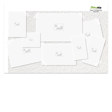
Use saved images from this site to create your
own vision boards.
Created in the
Design Center
at provia.com