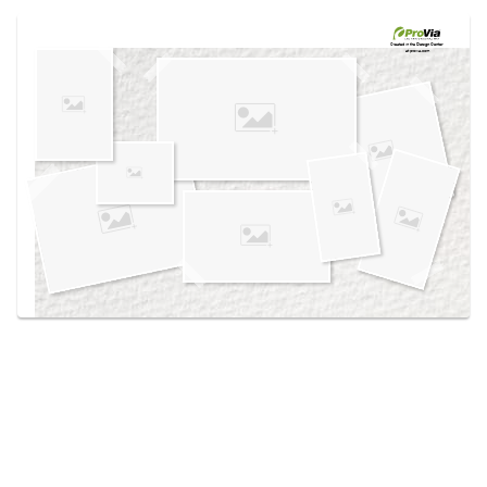
Use saved images from this site to create your
own vision boards.
Created in the
Design Center
at provia.com