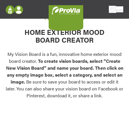
Skip to content
My Vision Board
ProVia
Log In
Envision
HOME EXTERIOR MOOD
Register
Configure doors and windows, or visualize
BOARD CREATOR
your home in 2D or 3D with ProVia products.
My Vision Boards
Register Using Your entryLINK Credentials
My Vision Board is a fun, innovative home exterior mood
Palettes & Colors
board creator.
To create vision boards, select “Create
Find pre-selected exterior color palettes and
New Vision Board” and name your board. Then click on
exterior color inspiration.
any empty image box, select a category, and select an
image.
Be sure to save your board to access or edit it
Trending
later. You can also share your vision board on Facebook or
Pinterest, download it, or share a link.
Browse some of our most popular door,
window, siding, stone, and roofing styles and
colors.
Vision Boards