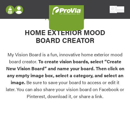
Skip to content
My Vision Board
ProVia
Log In
Envision
HOME EXTERIOR MOOD
Register
Configure doors and windows, or visualize
BOARD CREATOR
your home in 2D or 3D with ProVia products.
My Vision Boards
Register Using Your entryLINK Credentials
My Vision Board is a fun, innovative home exterior mood
Palettes & Colors
board creator.
To create vision boards, select “Create
Find pre-selected exterior color palettes and
New Vision Board” and name your board. Then click on
exterior color inspiration.
any empty image box, select a category, and select an
image.
Be sure to save your board to access or edit it
Trending
later. You can also share your vision board on Facebook or
Pinterest, download it, or share a link.
Browse some of our most popular door,
window, siding, stone, and roofing styles and
colors.
Vision Boards