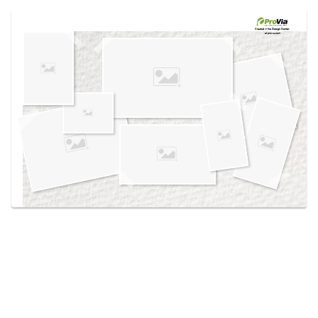
Use saved images from this site to create your
own vision boards.
Created in the
Design Center
at provia.com