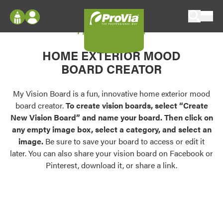
Skip to content
My Vision Board
ProVia
Log In
Envision
HOME EXTERIOR MOOD
Register
Configure doors and windows, or visualize
BOARD CREATOR
your home in 2D or 3D with ProVia products.
My Vision Boards
Register Using Your entryLINK Credentials
My Vision Board is a fun, innovative home exterior mood
Palettes & Colors
board creator.
To create vision boards, select “Create
Find pre-selected exterior color palettes and
New Vision Board” and name your board. Then click on
exterior color inspiration.
any empty image box, select a category, and select an
image.
Be sure to save your board to access or edit it
Trending
later. You can also share your vision board on Facebook or
Pinterest, download it, or share a link.
Browse some of our most popular door,
window, siding, stone, and roofing styles and
colors.
Vision Boards