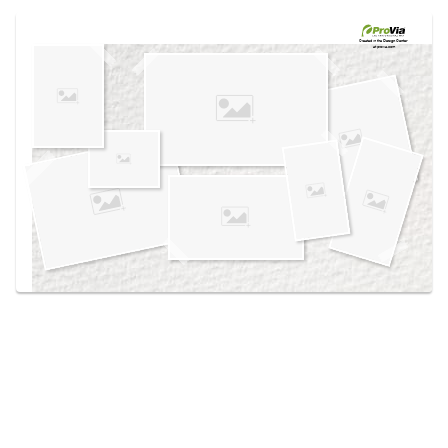
Use saved images from this site to create your
own vision boards.
Created in the
Design Center
at provia.com