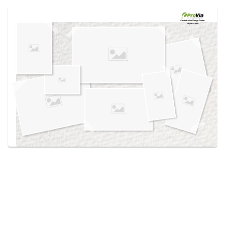
Use saved images from this site to create your
own vision boards.
Created in the
Design Center
at provia.com