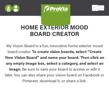
Skip to content
My Vision Board
ProVia
Log In
Envision
HOME EXTERIOR MOOD
Register
Configure doors and windows, or visualize
BOARD CREATOR
your home in 2D or 3D with ProVia products.
My Vision Boards
Register Using Your entryLINK Credentials
My Vision Board is a fun, innovative home exterior mood
Palettes & Colors
board creator.
To create vision boards, select “Create
Find pre-selected exterior color palettes and
New Vision Board” and name your board. Then click on
exterior color inspiration.
any empty image box, select a category, and select an
image.
Be sure to save your board to access or edit it
Trending
later. You can also share your vision board on Facebook or
Pinterest, download it, or share a link.
Browse some of our most popular door,
window, siding, stone, and roofing styles and
colors.
Vision Boards