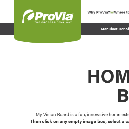
Skip to content
Why ProVia?
Where t
show su
Company Values
ProVia
Manufacturer o
Experience
Energy Efficiency 
Sustainability
Testimonials
HOM
Before and After Pr
B
My Vision Board is a fun, innovative home ext
Then click on any empty image box, select a c