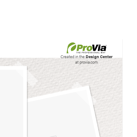
his site to create your
Created in the
Design Center
at provia.com