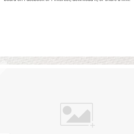
Vision Boards
Use saved images from t
own vision boards.