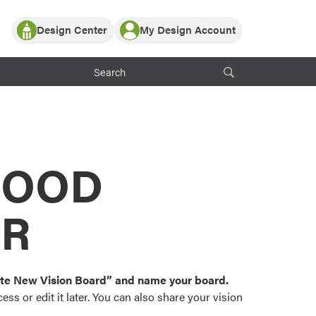
Design Center
My Design Account
Log In
y Partner with ProVia
Register
ndows, or visualize
 with ProVia products.
My Vision Boards
Register Using Your entryLINK Credentials
rrent ProVia Customers
s
MOOD
or color palettes and
n.
OR
st popular door,
and roofing styles and
eate New Vision Board” and name your board.
ss or edit it later. You can also share your vision