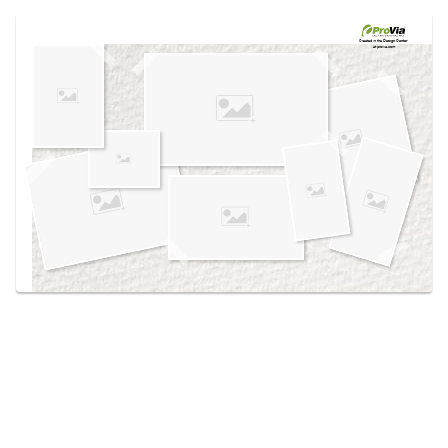
Use saved images from this site to create your
own vision boards.
Created in the
Design Center
at provia.com