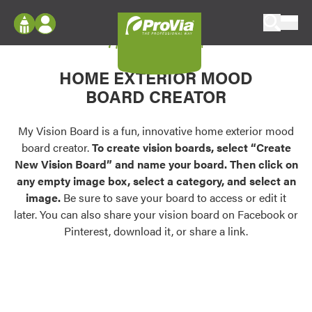
Skip to content
My Vision Board
ProVia
Log In
Envision
HOME EXTERIOR MOOD
Register
Configure doors and windows, or visualize
BOARD CREATOR
your home in 2D or 3D with ProVia products.
My Vision Boards
Register Using Your entryLINK Credentials
My Vision Board is a fun, innovative home exterior mood
Palettes & Colors
board creator.
To create vision boards, select “Create
Find pre-selected exterior color palettes and
New Vision Board” and name your board. Then click on
exterior color inspiration.
any empty image box, select a category, and select an
image.
Be sure to save your board to access or edit it
Trending
later. You can also share your vision board on Facebook or
Pinterest, download it, or share a link.
Browse some of our most popular door,
window, siding, stone, and roofing styles and
colors.
Vision Boards