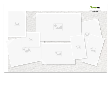
Use saved images from this site to create your
own vision boards.
Created in the
Design Center
at provia.com