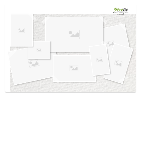
Use saved images from this site to create your
own vision boards.
Created in the
Design Center
at provia.com