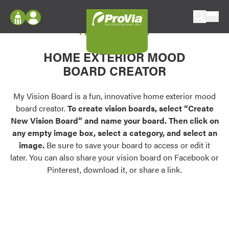
Skip to content
My Vision Board
ProVia
Log In
Envision
HOME EXTERIOR MOOD
Register
Configure doors and windows, or visualize
BOARD CREATOR
your home in 2D or 3D with ProVia products.
My Vision Boards
Register Using Your entryLINK Credentials
My Vision Board is a fun, innovative home exterior mood
Palettes & Colors
board creator.
To create vision boards, select “Create
Find pre-selected exterior color palettes and
New Vision Board” and name your board. Then click on
exterior color inspiration.
any empty image box, select a category, and select an
image.
Be sure to save your board to access or edit it
Trending
later. You can also share your vision board on Facebook or
Pinterest, download it, or share a link.
Browse some of our most popular door,
window, siding, stone, and roofing styles and
colors.
Vision Boards