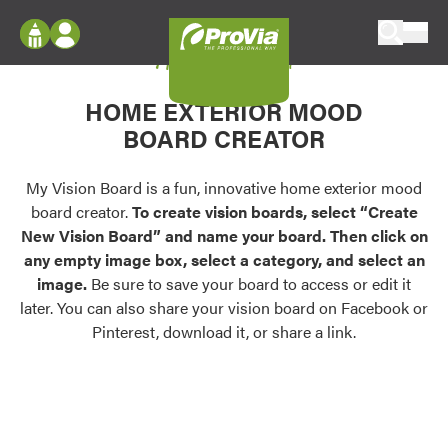
Skip to content
My Vision Board
ProVia
Log In
Envision
HOME EXTERIOR MOOD
Register
Configure doors and windows, or visualize
BOARD CREATOR
your home in 2D or 3D with ProVia products.
My Vision Boards
Register Using Your entryLINK Credentials
My Vision Board is a fun, innovative home exterior mood
Palettes & Colors
board creator.
To create vision boards, select “Create
Find pre-selected exterior color palettes and
New Vision Board” and name your board. Then click on
exterior color inspiration.
any empty image box, select a category, and select an
image.
Be sure to save your board to access or edit it
Trending
later. You can also share your vision board on Facebook or
Pinterest, download it, or share a link.
Browse some of our most popular door,
window, siding, stone, and roofing styles and
colors.
Vision Boards