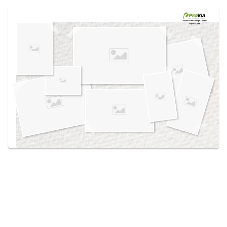
Use saved images from this site to create your
own vision boards.
Created in the
Design Center
at provia.com