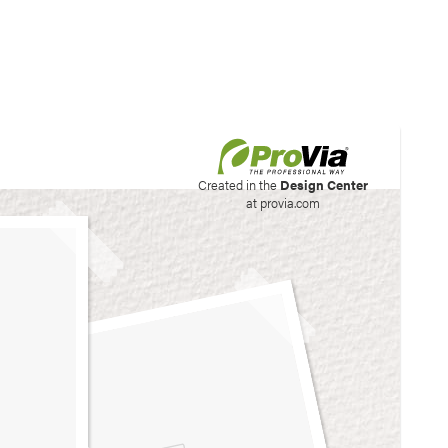
his site to create your
Created in the
Design Center
at provia.com