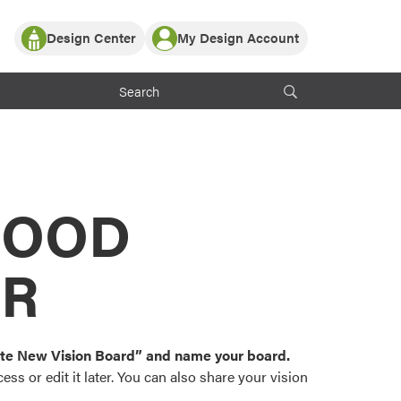
Design Center
My Design Account
Log In
y Partner with ProVia
Register
ndows, or visualize
 with ProVia products.
My Vision Boards
Register Using Your entryLINK Credentials
rrent ProVia Customers
s
MOOD
or color palettes and
n.
OR
st popular door,
and roofing styles and
eate New Vision Board” and name your board.
ss or edit it later. You can also share your vision