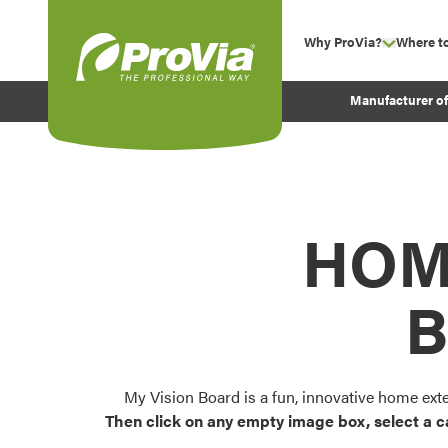
Skip to content
Why ProVia?
Where t
show su
Company Values
ProVia
Manufacturer o
Experience
Energy Efficiency 
Sustainability
Testimonials
HOM
Before and After Pr
B
My Vision Board is a fun, innovative home ext
Then click on any empty image box, select a c