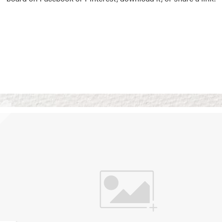
Vision Boards
Use saved images from t
own vision boards.