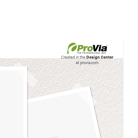
his site to create your
Created in the
Design Center
at provia.com