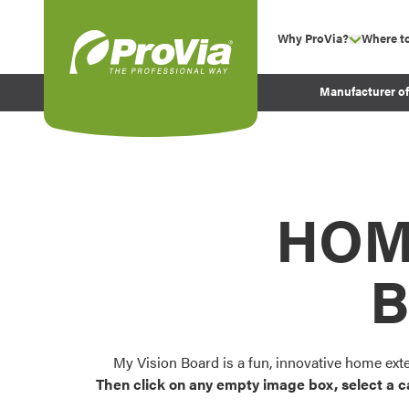
Skip to content
Why ProVia?
Where t
show su
Company Values
ProVia
Manufacturer o
Experience
Energy Efficiency 
Sustainability
Testimonials
HOM
Before and After Pr
B
My Vision Board is a fun, innovative home ext
Then click on any empty image box, select a c