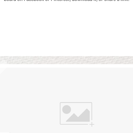
Vision Boards
Use saved images from t
own vision boards.