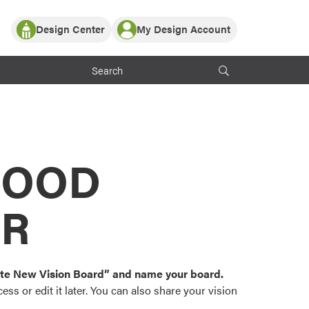
Design Center
My Design Account
Log In
y Partner with ProVia
Register
ndows, or visualize
 with ProVia products.
My Vision Boards
Register Using Your entryLINK Credentials
rrent ProVia Customers
s
MOOD
or color palettes and
n.
OR
st popular door,
and roofing styles and
eate New Vision Board” and name your board.
ss or edit it later. You can also share your vision