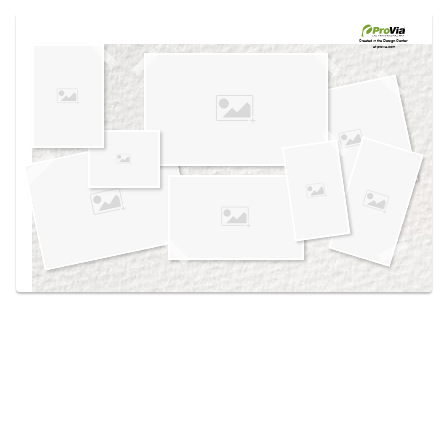
Use saved images from this site to create your
own vision boards.
Created in the
Design Center
at provia.com