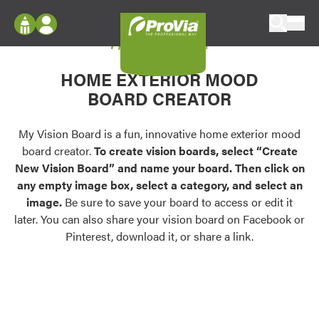
Skip to content
My Vision Board
ProVia
Log In
Envision
HOME EXTERIOR MOOD
Register
Configure doors and windows, or visualize
BOARD CREATOR
your home in 2D or 3D with ProVia products.
My Vision Boards
Register Using Your entryLINK Credentials
My Vision Board is a fun, innovative home exterior mood
Palettes & Colors
board creator.
To create vision boards, select “Create
Find pre-selected exterior color palettes and
New Vision Board” and name your board. Then click on
exterior color inspiration.
any empty image box, select a category, and select an
image.
Be sure to save your board to access or edit it
Trending
later. You can also share your vision board on Facebook or
Pinterest, download it, or share a link.
Browse some of our most popular door,
window, siding, stone, and roofing styles and
colors.
Vision Boards