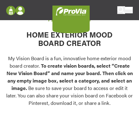
Skip to content
My Vision Board
ProVia
Log In
Envision
HOME EXTERIOR MOOD
Register
Configure doors and windows, or visualize
BOARD CREATOR
your home in 2D or 3D with ProVia products.
My Vision Boards
Register Using Your entryLINK Credentials
My Vision Board is a fun, innovative home exterior mood
Palettes & Colors
board creator.
To create vision boards, select “Create
Find pre-selected exterior color palettes and
New Vision Board” and name your board. Then click on
exterior color inspiration.
any empty image box, select a category, and select an
image.
Be sure to save your board to access or edit it
Trending
later. You can also share your vision board on Facebook or
Pinterest, download it, or share a link.
Browse some of our most popular door,
window, siding, stone, and roofing styles and
colors.
Vision Boards