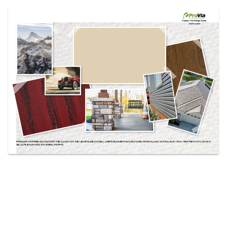
Use saved images from this site to create your
own vision boards.
Created in the
Design Center
at provia.com
PRODUCTS PICTURED:
MOUNTAINTOPS, RED CLASSIC CAR, RED VELVET GLAZE, CHATEAU, LIMESTONE AMHERST MANUFACTURED STONE COLUMNS, NATURAL BARK STAIN, HEARTTECH® VINYL SIDING IN
SEA SLATE, BRIARWOOD SHAKE METAL ROOFING