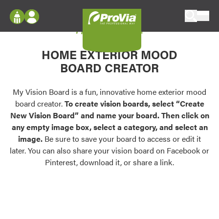
Skip to content
My Vision Board
ProVia
Log In
Envision
HOME EXTERIOR MOOD
Register
Configure doors and windows, or visualize
BOARD CREATOR
your home in 2D or 3D with ProVia products.
My Vision Boards
Register Using Your entryLINK Credentials
My Vision Board is a fun, innovative home exterior mood
Palettes & Colors
board creator.
To create vision boards, select “Create
Find pre-selected exterior color palettes and
New Vision Board” and name your board. Then click on
exterior color inspiration.
any empty image box, select a category, and select an
image.
Be sure to save your board to access or edit it
Trending
later. You can also share your vision board on Facebook or
Pinterest, download it, or share a link.
Browse some of our most popular door,
window, siding, stone, and roofing styles and
colors.
Vision Boards