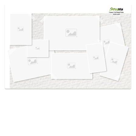
Use saved images from this site to create your
own vision boards.
Created in the
Design Center
at provia.com