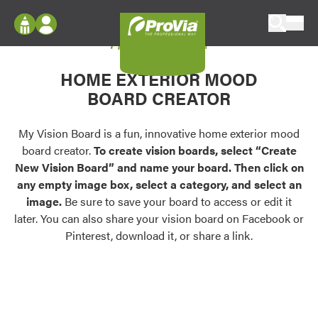
Skip to content
My Vision Board
ProVia
Log In
Envision
HOME EXTERIOR MOOD
Register
Configure doors and windows, or visualize
BOARD CREATOR
your home in 2D or 3D with ProVia products.
My Vision Boards
Register Using Your entryLINK Credentials
My Vision Board is a fun, innovative home exterior mood
Palettes & Colors
board creator.
To create vision boards, select “Create
Find pre-selected exterior color palettes and
New Vision Board” and name your board. Then click on
exterior color inspiration.
any empty image box, select a category, and select an
image.
Be sure to save your board to access or edit it
Trending
later. You can also share your vision board on Facebook or
Pinterest, download it, or share a link.
Browse some of our most popular door,
window, siding, stone, and roofing styles and
colors.
Vision Boards