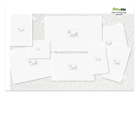
Use saved images from this site to create your
own vision boards.
Created in the
Design Center
at provia.com