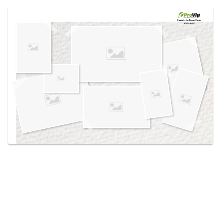
Use saved images from this site to create your
own vision boards.
Created in the
Design Center
at provia.com