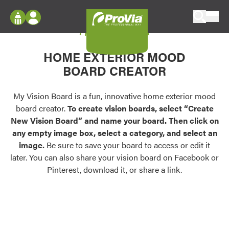
Skip to content
My Vision Board
ProVia
Log In
Envision
HOME EXTERIOR MOOD
Register
Configure doors and windows, or visualize
BOARD CREATOR
your home in 2D or 3D with ProVia products.
My Vision Boards
Register Using Your entryLINK Credentials
My Vision Board is a fun, innovative home exterior mood
Palettes & Colors
board creator.
To create vision boards, select “Create
Find pre-selected exterior color palettes and
New Vision Board” and name your board. Then click on
exterior color inspiration.
any empty image box, select a category, and select an
image.
Be sure to save your board to access or edit it
Trending
later. You can also share your vision board on Facebook or
Pinterest, download it, or share a link.
Browse some of our most popular door,
window, siding, stone, and roofing styles and
colors.
Vision Boards