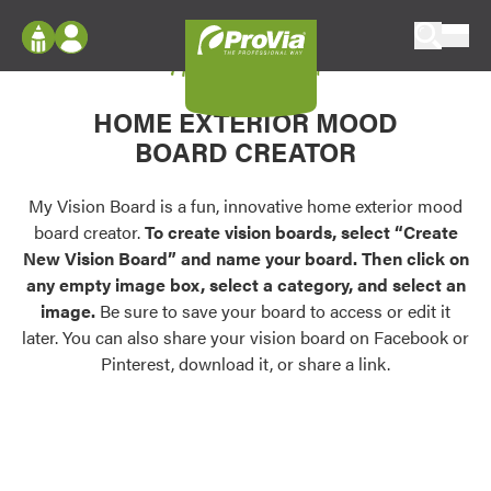
Skip to content
My Vision Board
ProVia
Log In
Envision
HOME EXTERIOR MOOD
Register
Configure doors and windows, or visualize
BOARD CREATOR
your home in 2D or 3D with ProVia products.
My Vision Boards
Register Using Your entryLINK Credentials
My Vision Board is a fun, innovative home exterior mood
Palettes & Colors
board creator.
To create vision boards, select “Create
Find pre-selected exterior color palettes and
New Vision Board” and name your board. Then click on
exterior color inspiration.
any empty image box, select a category, and select an
image.
Be sure to save your board to access or edit it
Trending
later. You can also share your vision board on Facebook or
Pinterest, download it, or share a link.
Browse some of our most popular door,
window, siding, stone, and roofing styles and
colors.
Vision Boards