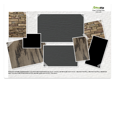
Use saved images from this site to create your
own vision boards.
Created in the
Design Center
at provia.com
PRODUCTS PICTURED:
LEDGESTONE OZARK MANUFACTURED STONE PROFILE, COAL BLACK, NATURAL LEATHER GLAZE, SHOWN ON OAK, CEDARMAX® NIGHTFALL, CEDARMAX® NIGHTFALL, LEDGESTONE
OZARK MANUFACTURED STONE PROFILE, NATURAL LEATHER GLAZE, SHOWN ON OAK, COAL BLACK