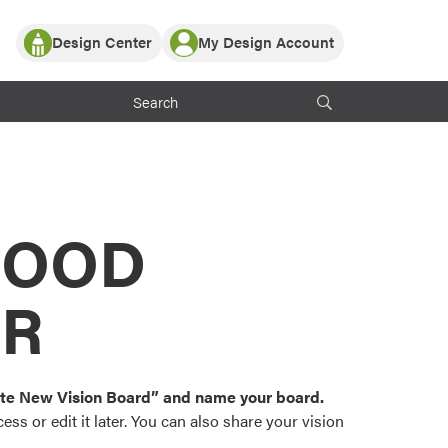
Design Center
My Design Account
Log In
y Partner with ProVia
Register
ndows, or visualize
 with ProVia products.
My Vision Boards
Register Using Your entryLINK Credentials
rrent ProVia Customers
s
MOOD
or color palettes and
n.
OR
st popular door,
and roofing styles and
eate New Vision Board” and name your board.
ss or edit it later. You can also share your vision