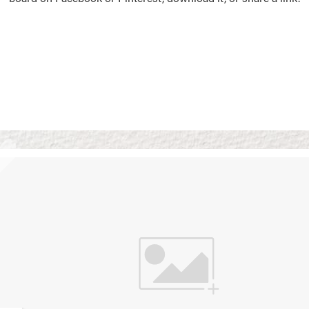
Vision Boards
Use saved images from t
own vision boards.