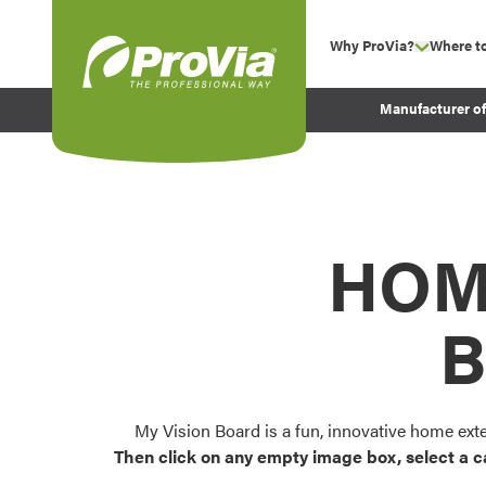
Skip to content
Why ProVia?
Where t
show su
Company Values
ProVia
Manufacturer o
Experience
Energy Efficiency 
Sustainability
Testimonials
HOM
Before and After Pr
B
My Vision Board is a fun, innovative home ext
Then click on any empty image box, select a c