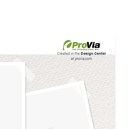
his site to create your
Created in the
Design Center
at provia.com