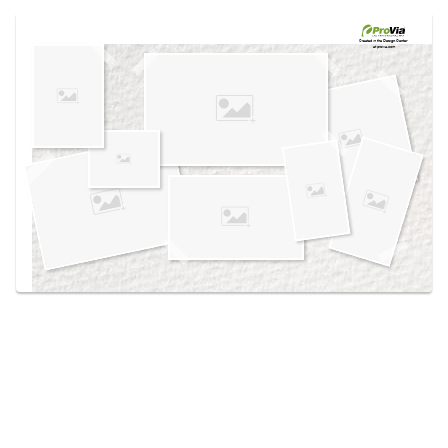
Use saved images from this site to create your
own vision boards.
Created in the
Design Center
at provia.com