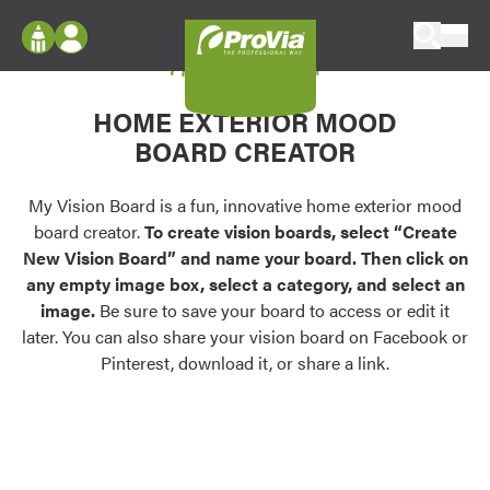
Skip to content
My Vision Board
ProVia
Log In
Envision
HOME EXTERIOR MOOD
Register
Configure doors and windows, or visualize
BOARD CREATOR
your home in 2D or 3D with ProVia products.
My Vision Boards
Register Using Your entryLINK Credentials
My Vision Board is a fun, innovative home exterior mood
Palettes & Colors
board creator.
To create vision boards, select “Create
Find pre-selected exterior color palettes and
New Vision Board” and name your board. Then click on
exterior color inspiration.
any empty image box, select a category, and select an
image.
Be sure to save your board to access or edit it
Trending
later. You can also share your vision board on Facebook or
Pinterest, download it, or share a link.
Browse some of our most popular door,
window, siding, stone, and roofing styles and
colors.
Vision Boards