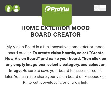
Skip to content
My Vision Board
ProVia
Log In
Envision
HOME EXTERIOR MOOD
Register
Configure doors and windows, or visualize
BOARD CREATOR
your home in 2D or 3D with ProVia products.
My Vision Boards
Register Using Your entryLINK Credentials
My Vision Board is a fun, innovative home exterior mood
Palettes & Colors
board creator.
To create vision boards, select “Create
Find pre-selected exterior color palettes and
New Vision Board” and name your board. Then click on
exterior color inspiration.
any empty image box, select a category, and select an
image.
Be sure to save your board to access or edit it
Trending
later. You can also share your vision board on Facebook or
Pinterest, download it, or share a link.
Browse some of our most popular door,
window, siding, stone, and roofing styles and
colors.
Vision Boards