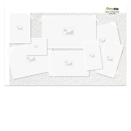
Use saved images from this site to create your
own vision boards.
Created in the
Design Center
at provia.com