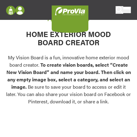
Skip to content
My Vision Board
ProVia
Log In
Envision
HOME EXTERIOR MOOD
Register
Configure doors and windows, or visualize
BOARD CREATOR
your home in 2D or 3D with ProVia products.
My Vision Boards
Register Using Your entryLINK Credentials
My Vision Board is a fun, innovative home exterior mood
Palettes & Colors
board creator.
To create vision boards, select “Create
Find pre-selected exterior color palettes and
New Vision Board” and name your board. Then click on
exterior color inspiration.
any empty image box, select a category, and select an
image.
Be sure to save your board to access or edit it
Trending
later. You can also share your vision board on Facebook or
Pinterest, download it, or share a link.
Browse some of our most popular door,
window, siding, stone, and roofing styles and
colors.
Vision Boards