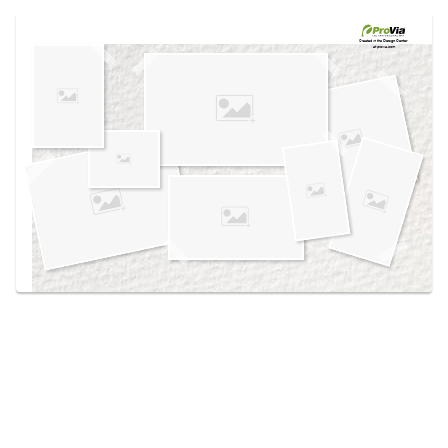
Use saved images from this site to create your
own vision boards.
Created in the
Design Center
at provia.com